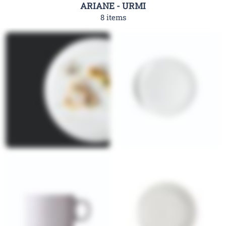
ARIANE - URMI
8 items