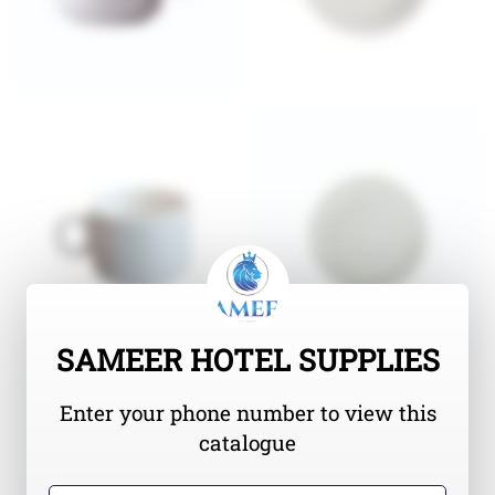
SAMEER HOTEL SUPPLIES
Enter your phone number to view this
catalogue