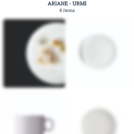
ARIANE - URMI
8 items