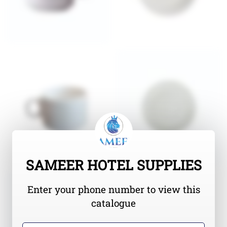
SAMEER HOTEL SUPPLIES
Enter your phone number to view this
catalogue