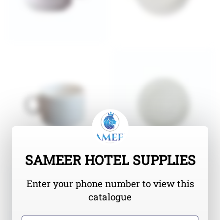
SAMEER HOTEL SUPPLIES
Enter your phone number to view this
catalogue