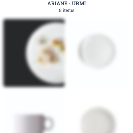
ARIANE - URMI
8 items