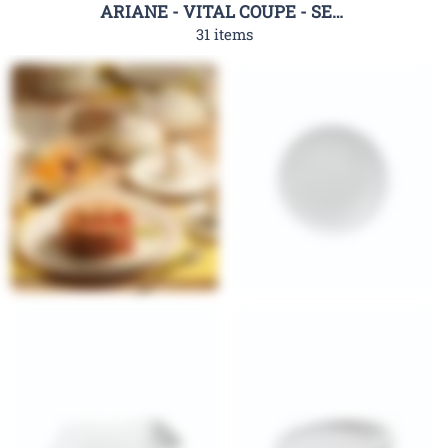
ARIANE - VITAL COUPE - SERIES
31 items