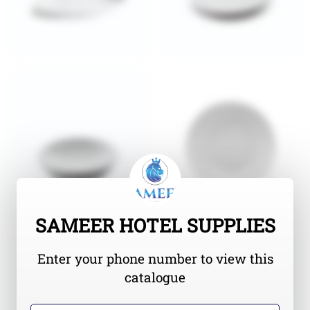
SAMEER HOTEL SUPPLIES
Enter your phone number to view this
catalogue