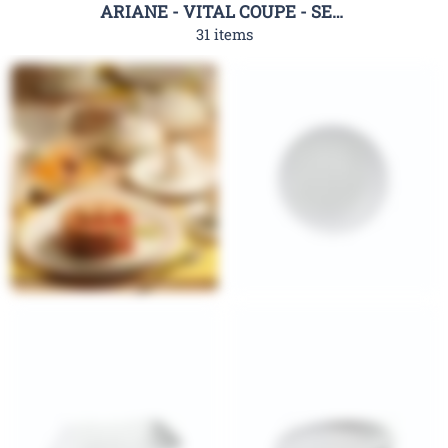
ARIANE - VITAL COUPE - SERIES
31 items