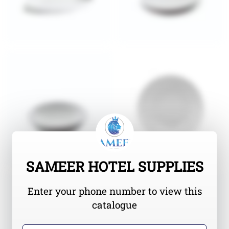
SAMEER HOTEL SUPPLIES
Enter your phone number to view this
catalogue