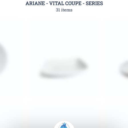
ARIANE - VITAL COUPE - SERIES
31 items