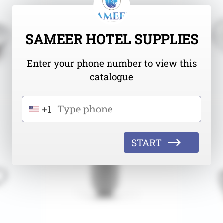
SAMEER HOTEL SUPPLIES
Enter your phone number to view this
catalogue
+1
START