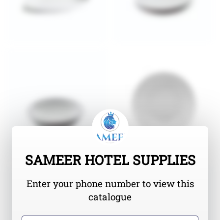
SAMEER HOTEL SUPPLIES
Enter your phone number to view this
catalogue