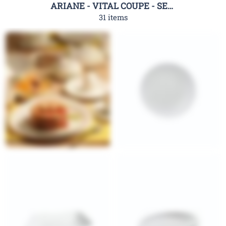
ARIANE - VITAL COUPE - SERIES
31 items