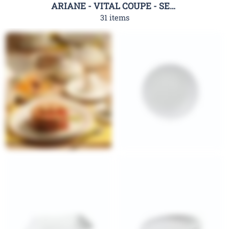
ARIANE - VITAL COUPE - SERIES
31 items