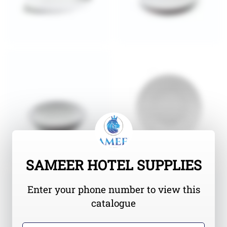
SAMEER HOTEL SUPPLIES
Enter your phone number to view this
catalogue