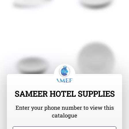
SAMEER HOTEL SUPPLIES
Enter your phone number to view this
catalogue