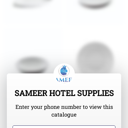
SAMEER HOTEL SUPPLIES
Enter your phone number to view this
catalogue