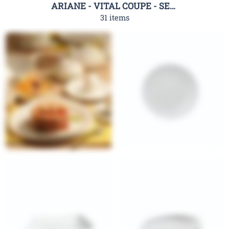
ARIANE - VITAL COUPE - SERIES
31 items