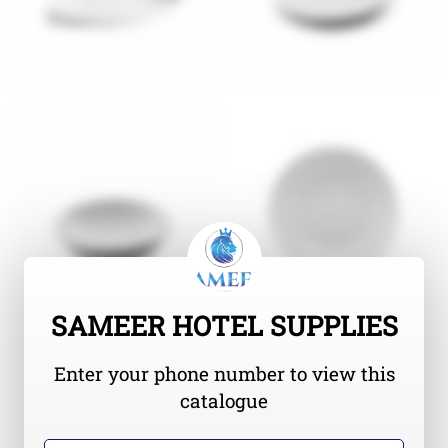
SAMEER HOTEL SUPPLIES
Enter your phone number to view this
catalogue