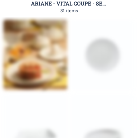
ARIANE - VITAL COUPE - SERIES
31 items