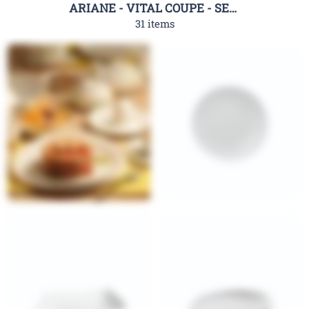
ARIANE - VITAL COUPE - SERIES
31 items