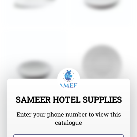
SAMEER HOTEL SUPPLIES
Enter your phone number to view this
catalogue