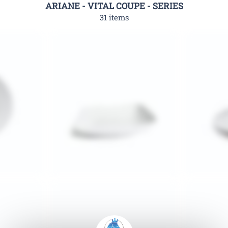
ARIANE - VITAL COUPE - SERIES
31 items