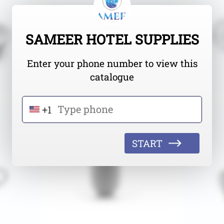
SAMEER HOTEL SUPPLIES
Enter your phone number to view this
catalogue
+1
START