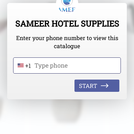
SAMEER HOTEL SUPPLIES
Enter your phone number to view this
catalogue
+1
START