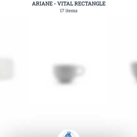
ARIANE - VITAL RECTANGLE
17 items