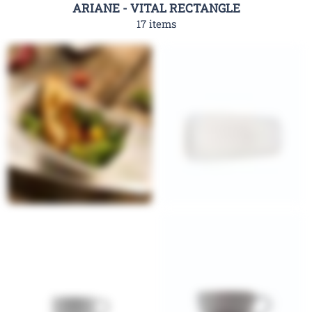
ARIANE - VITAL RECTANGLE
17 items