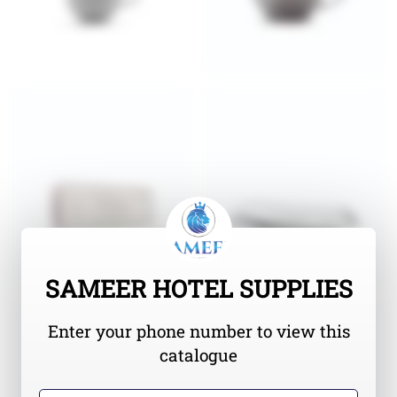
SAMEER HOTEL SUPPLIES
Enter your phone number to view this
catalogue