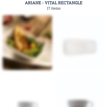
ARIANE - VITAL RECTANGLE
17 items