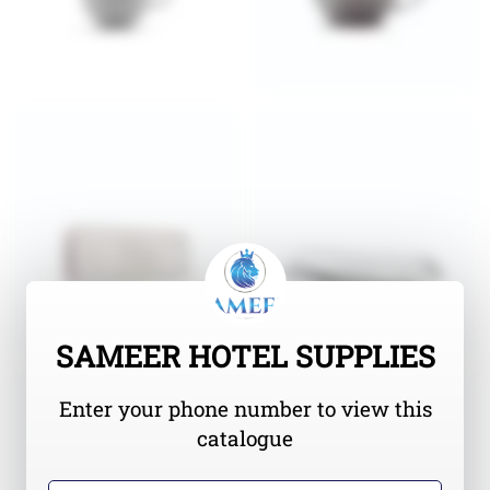
SAMEER HOTEL SUPPLIES
Enter your phone number to view this
catalogue