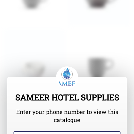
SAMEER HOTEL SUPPLIES
Enter your phone number to view this
catalogue