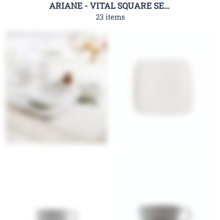
ARIANE - VITAL SQUARE SERIES
23 items