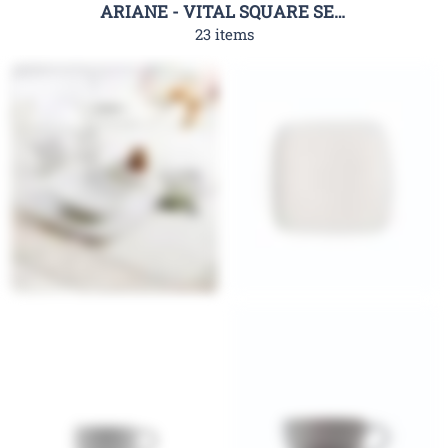
ARIANE - VITAL SQUARE SERIES
23 items