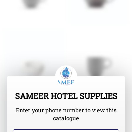
SAMEER HOTEL SUPPLIES
Enter your phone number to view this
catalogue