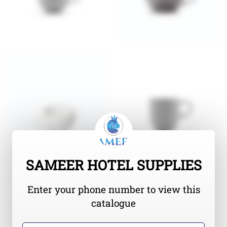
SAMEER HOTEL SUPPLIES
Enter your phone number to view this
catalogue