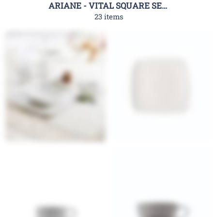
ARIANE - VITAL SQUARE SERIES
23 items