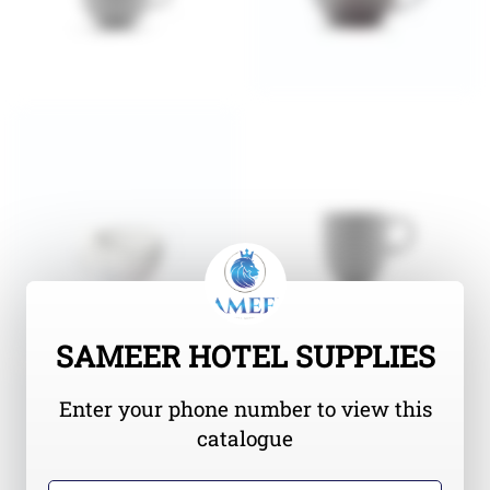
SAMEER HOTEL SUPPLIES
Enter your phone number to view this
catalogue