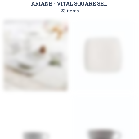
ARIANE - VITAL SQUARE SERIES
23 items