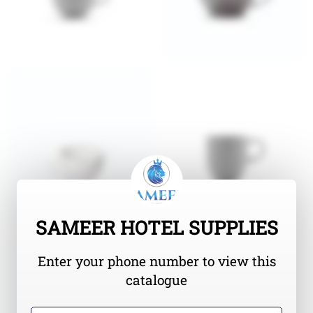
SAMEER HOTEL SUPPLIES
Enter your phone number to view this
catalogue