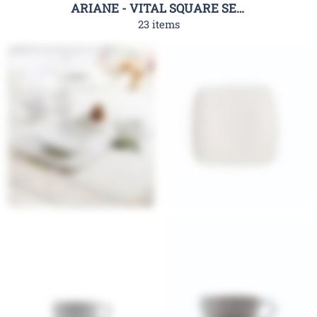
ARIANE - VITAL SQUARE SERIES
23 items