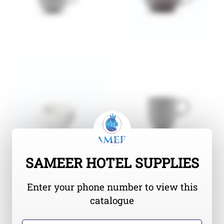
SAMEER HOTEL SUPPLIES
Enter your phone number to view this
catalogue