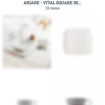
ARIANE - VITAL SQUARE SERIES
23 items