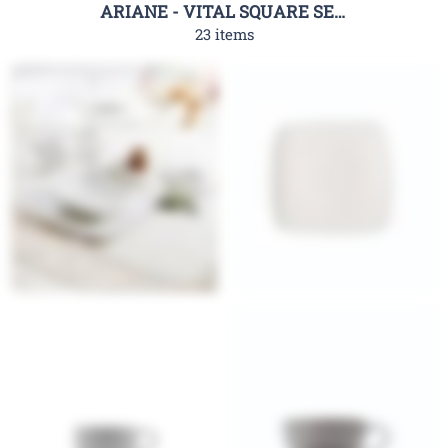
ARIANE - VITAL SQUARE SERIES
23 items