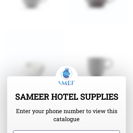
SAMEER HOTEL SUPPLIES
Enter your phone number to view this
catalogue