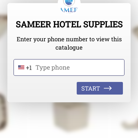
SAMEER HOTEL SUPPLIES
Enter your phone number to view this
catalogue
+1
START