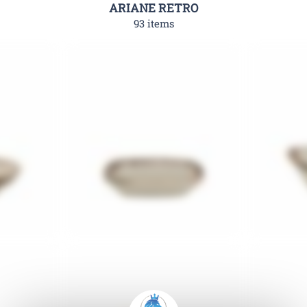
ARIANE RETRO
93 items