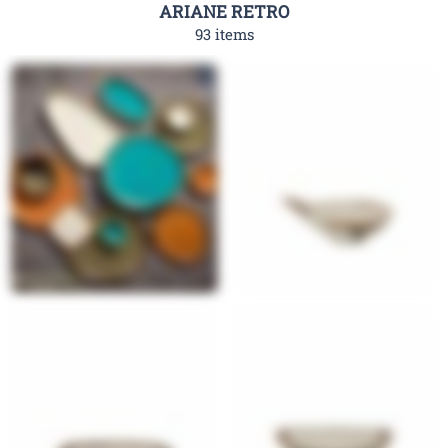
ARIANE RETRO
93 items