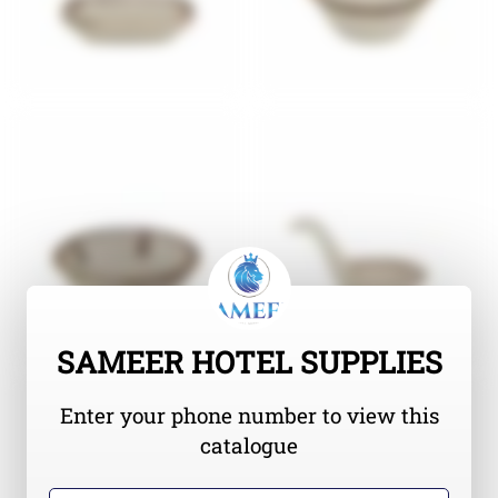
SAMEER HOTEL SUPPLIES
Enter your phone number to view this
catalogue