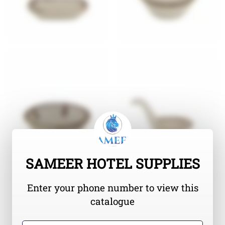
SAMEER HOTEL SUPPLIES
Enter your phone number to view this
catalogue