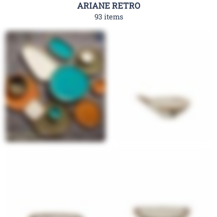
ARIANE RETRO
93 items