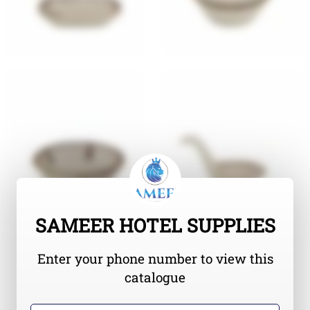
SAMEER HOTEL SUPPLIES
Enter your phone number to view this
catalogue