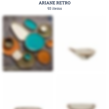
ARIANE RETRO
93 items