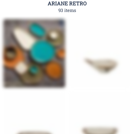
ARIANE RETRO
93 items