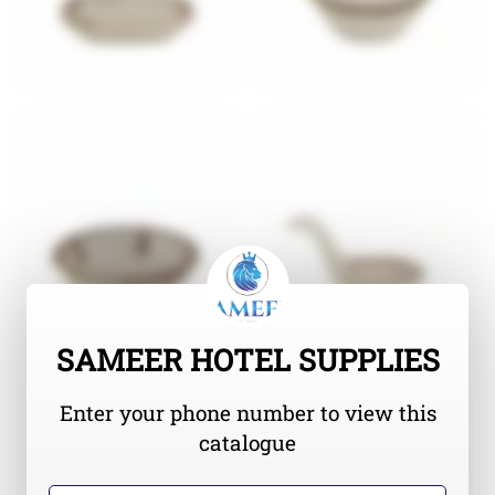
SAMEER HOTEL SUPPLIES
Enter your phone number to view this
catalogue