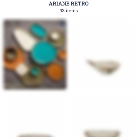
ARIANE RETRO
93 items