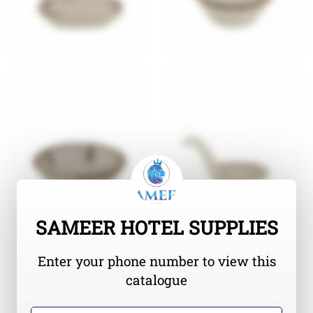
SAMEER HOTEL SUPPLIES
Enter your phone number to view this
catalogue