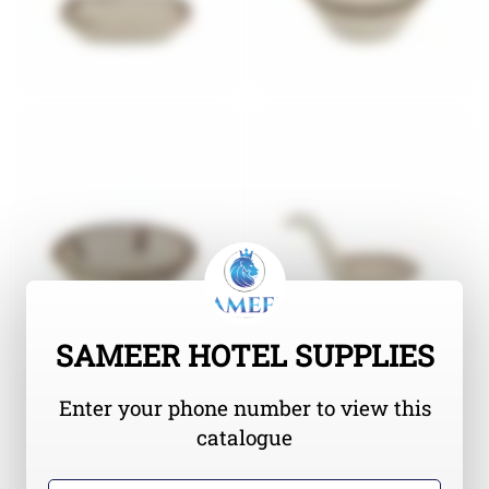
SAMEER HOTEL SUPPLIES
Enter your phone number to view this
catalogue