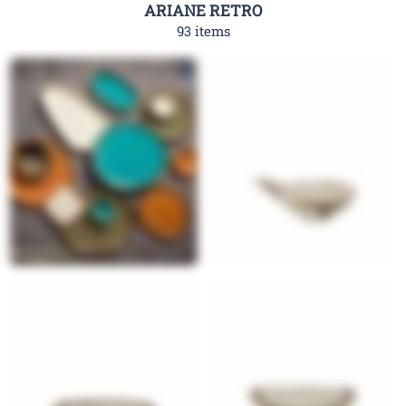
ARIANE RETRO
93 items