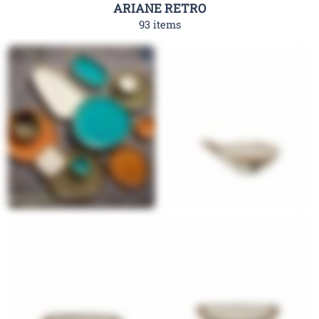
ARIANE RETRO
93 items