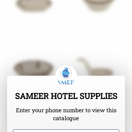
SAMEER HOTEL SUPPLIES
Enter your phone number to view this
catalogue