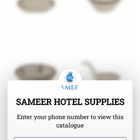
SAMEER HOTEL SUPPLIES
Enter your phone number to view this
catalogue