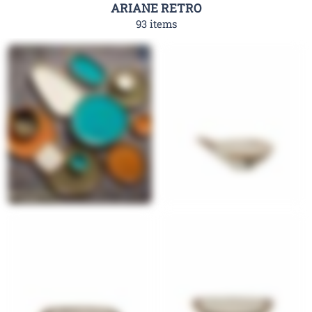
ARIANE RETRO
93 items