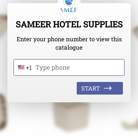
SAMEER HOTEL SUPPLIES
Enter your phone number to view this
catalogue
+1
START