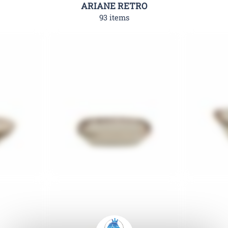
ARIANE RETRO
93 items