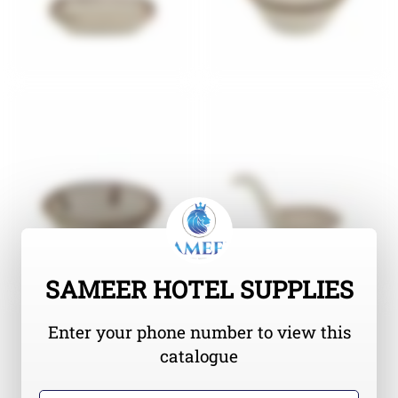
SAMEER HOTEL SUPPLIES
Enter your phone number to view this
catalogue