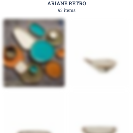
ARIANE RETRO
93 items