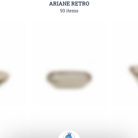
ARIANE RETRO
93 items