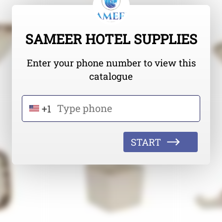
SAMEER HOTEL SUPPLIES
Enter your phone number to view this
catalogue
+1
START