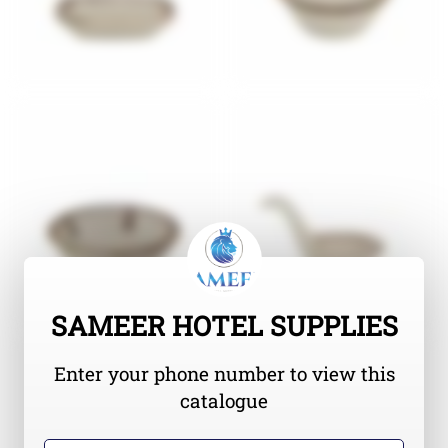
SAMEER HOTEL SUPPLIES
Enter your phone number to view this
catalogue