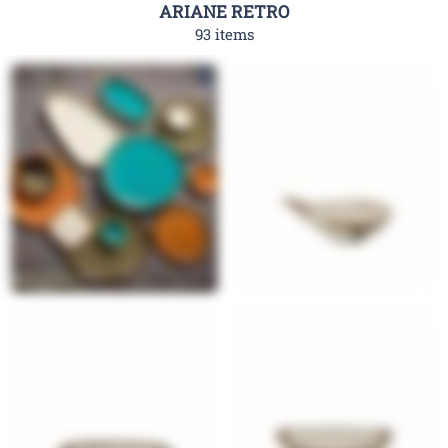
ARIANE RETRO
93 items