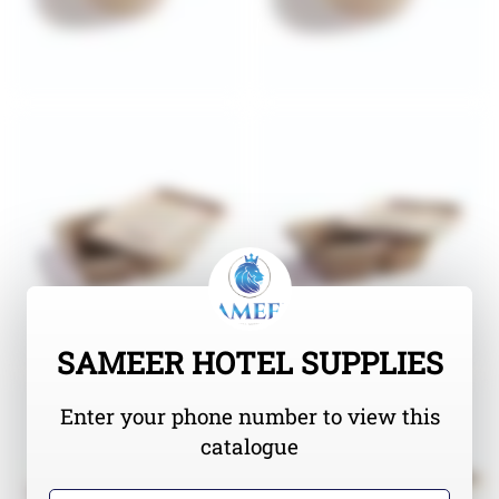
SAMEER HOTEL SUPPLIES
Enter your phone number to view this
catalogue