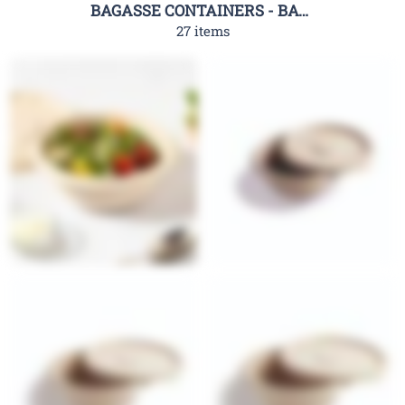
BAGASSE CONTAINERS - BAGASSE CLAMSHELL CONTAINERS-RHC
27 items