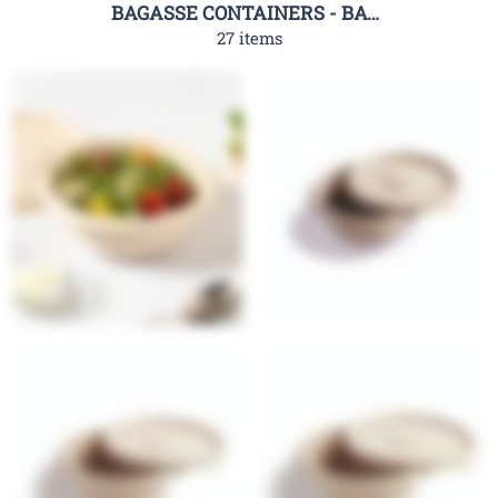
BAGASSE CONTAINERS - BAGASSE CLAMSHELL CONTAINERS-RHC
27 items