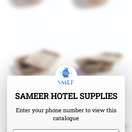
SAMEER HOTEL SUPPLIES
Enter your phone number to view this
catalogue