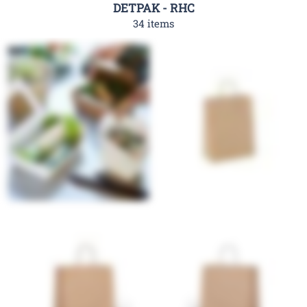
DETPAK - RHC
34 items