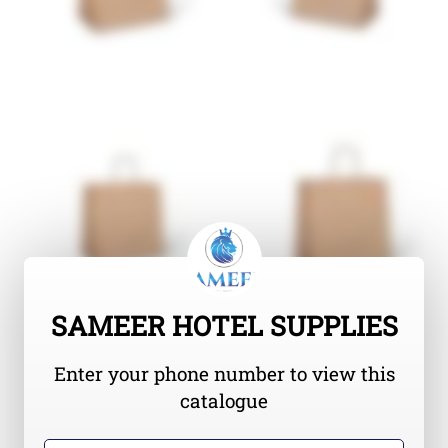
SAMEER HOTEL SUPPLIES
Enter your phone number to view this
catalogue