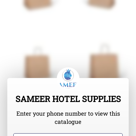
SAMEER HOTEL SUPPLIES
Enter your phone number to view this
catalogue