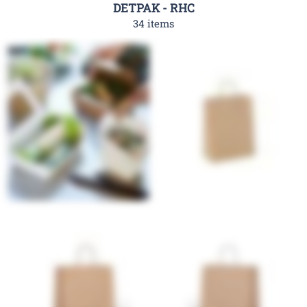
DETPAK - RHC
34 items