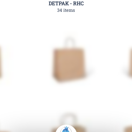
DETPAK - RHC
34 items