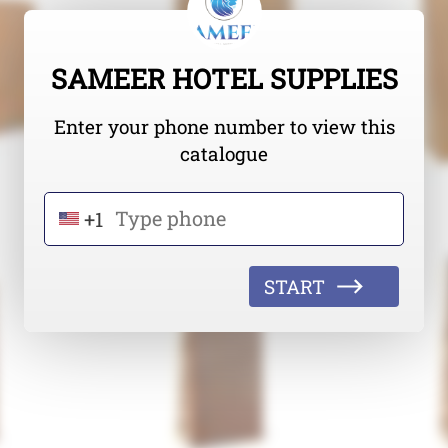
SAMEER HOTEL SUPPLIES
Enter your phone number to view this
catalogue
+1
START