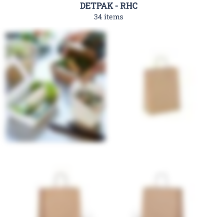
DETPAK - RHC
34 items