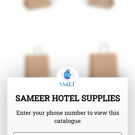
SAMEER HOTEL SUPPLIES
Enter your phone number to view this
catalogue