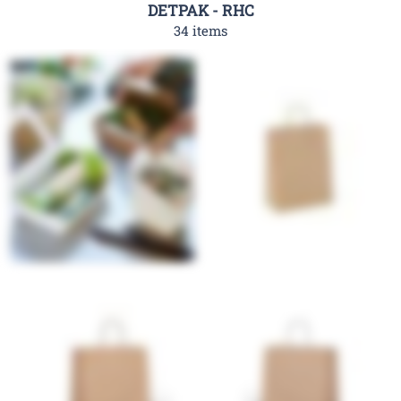
DETPAK - RHC
34 items