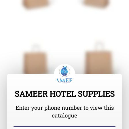
SAMEER HOTEL SUPPLIES
Enter your phone number to view this
catalogue