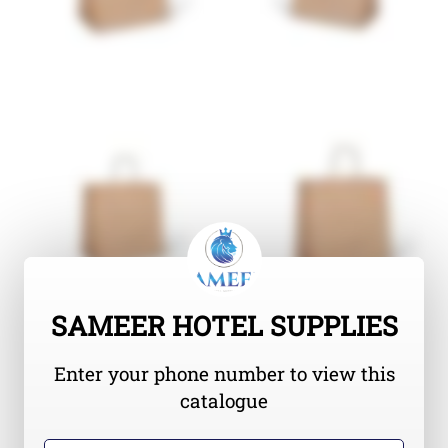
SAMEER HOTEL SUPPLIES
Enter your phone number to view this
catalogue