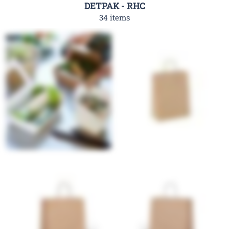
DETPAK - RHC
34 items