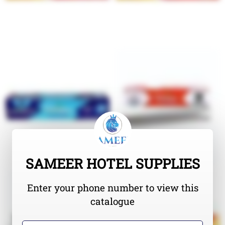
SAMEER HOTEL SUPPLIES
Enter your phone number to view this
catalogue