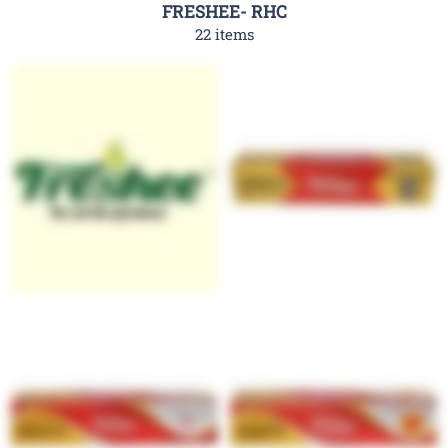
FRESHEE- RHC
22 items