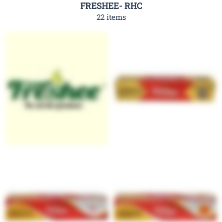
FRESHEE- RHC
22 items