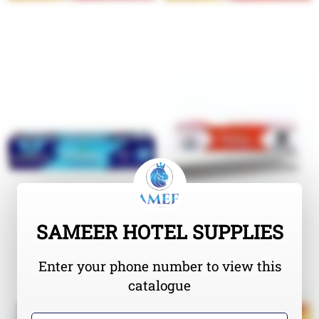
SAMEER HOTEL SUPPLIES
Enter your phone number to view this
catalogue