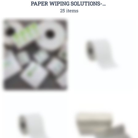
PAPER WIPING SOLUTIONS-RHC
25 items