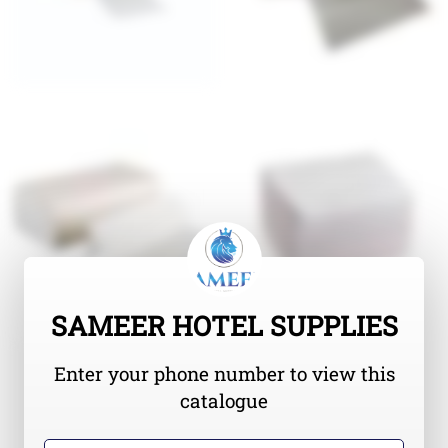
SAMEER HOTEL SUPPLIES
Enter your phone number to view this
catalogue