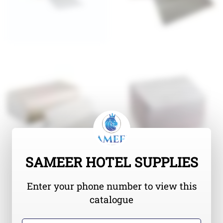
SAMEER HOTEL SUPPLIES
Enter your phone number to view this
catalogue