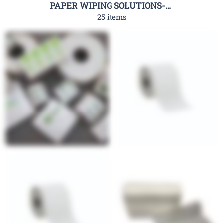
PAPER WIPING SOLUTIONS-RHC
25 items