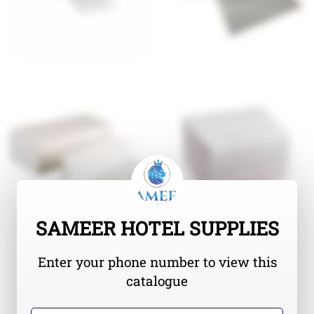
SAMEER HOTEL SUPPLIES
Enter your phone number to view this
catalogue