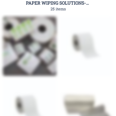
PAPER WIPING SOLUTIONS-RHC
25 items