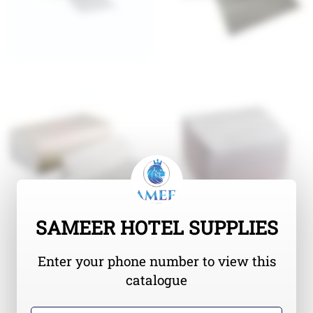
SAMEER HOTEL SUPPLIES
Enter your phone number to view this
catalogue