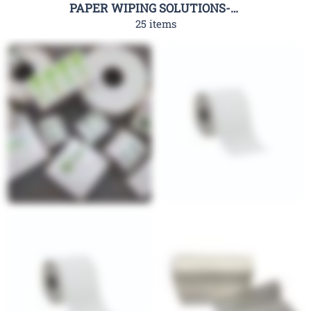
PAPER WIPING SOLUTIONS-RHC
25 items